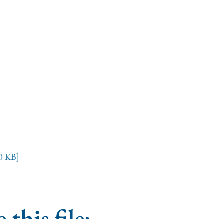
0 KB]
 this file: