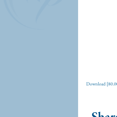
Download [80.0
Share