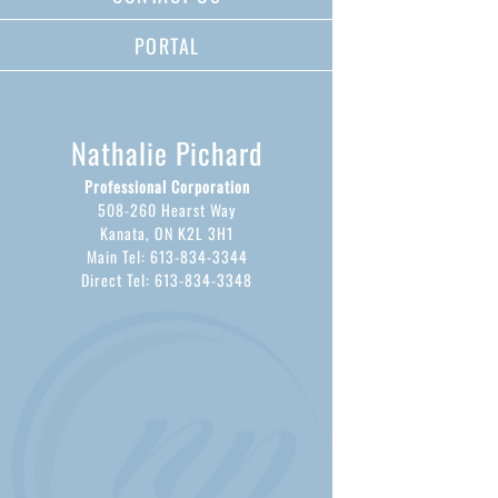
PORTAL
Nathalie Pichard
Professional Corporation
508-260 Hearst Way
Kanata, ON K2L 3H1
Main Tel: 613-834-3344
Direct Tel: 613-834-3348