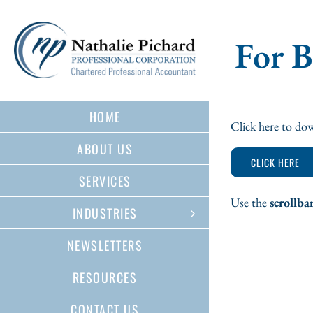
Skip
to
content
For 
HOME
Click here to dow
ABOUT US
CLICK HERE
SERVICES
Use the
scrollba
INDUSTRIES
NEWSLETTERS
RESOURCES
CONTACT US