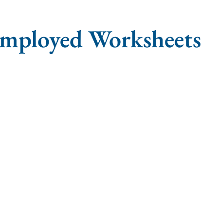
employed Worksheets