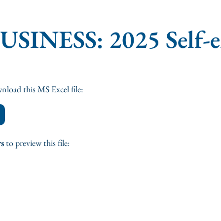
BUSINESS: 2025 Self-
nload this MS Excel file:
rs
to preview this file: