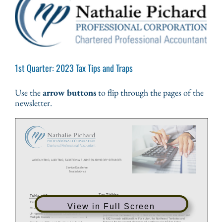
1st Quarter: 2023 Tax Tips and Traps
Use the
arrow buttons
to flip through the pages of the
newsletter.
View in Full Screen