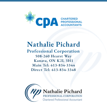
Nathalie Pichard
Professional Corporation
508-260 Hearst Way
Kanata, ON K2L 3H1
Main Tel: 613-834-3344
Direct Tel: 613-834-3348