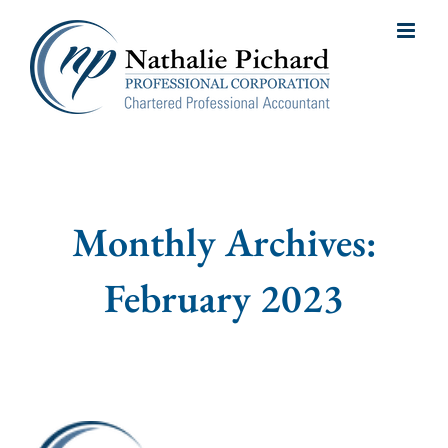
Skip
to
content
Monthly Archives:
February 2023