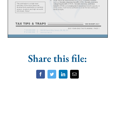
Share this file:
Facebook
Twitter
LinkedIn
Email