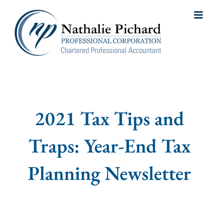
Skip
to
content
2021 Tax Tips and
Traps: Year-End Tax
Planning Newsletter