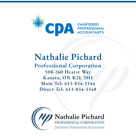
Nathalie Pichard
Professional Corporation
508-260 Hearst Way
Kanata, ON K2L 3H1
Main Tel: 613-834-3344
Direct Tel: 613-834-3348