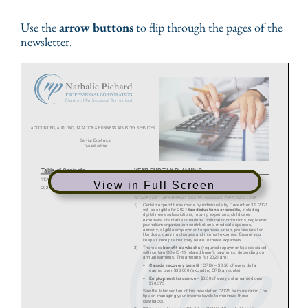
Use the
arrow buttons
to flip through the pages of the
newsletter.
View in Full Screen