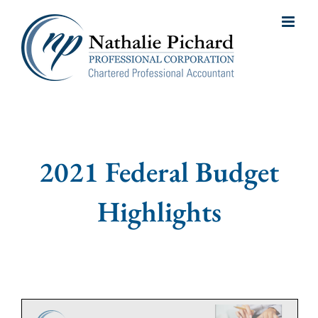
Skip
to
content
2021 Federal Budget
Highlights