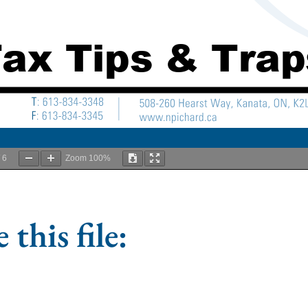
/
6
Zoom
100%
 this file: