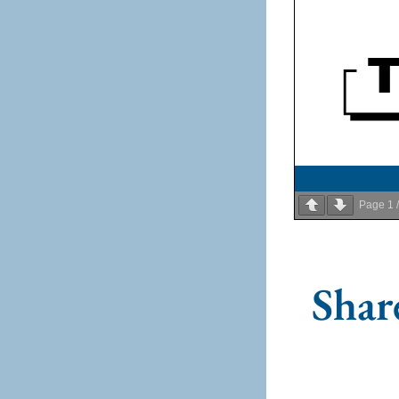
Page
1
Share