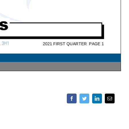
Facebook
Twitter
LinkedIn
Email