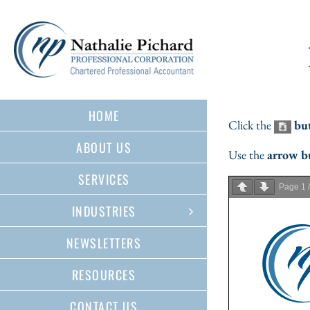
Skip
to
content
HOME
Click the
bu
ABOUT US
Use the
arrow b
SERVICES
Page
1
INDUSTRIES
NEWSLETTERS
RESOURCES
CONTACT US