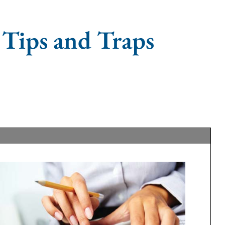
 Tips and Traps