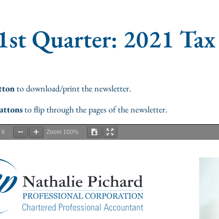
1st Quarter: 2021 Tax
tton
to download/print the newsletter.
uttons
to flip through the pages of the newsletter.
/
6
Zoom
100%