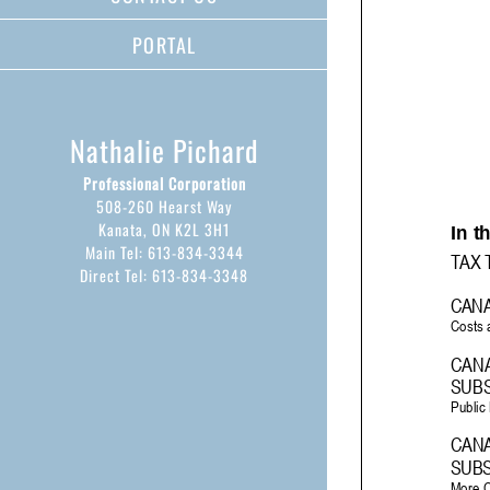
PORTAL
Nathalie Pichard
Professional Corporation
508-260 Hearst Way
Kanata, ON K2L 3H1
Main Tel: 613-834-3344
Direct Tel: 613-834-3348