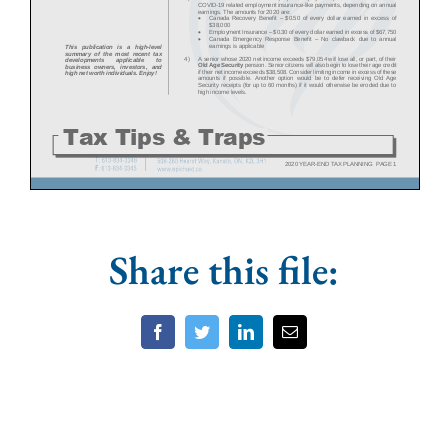
Share this file:
Facebook
Twitter
LinkedIn
Email