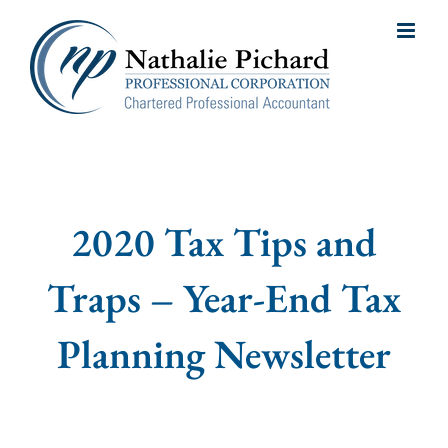
Skip
to
content
2020 Tax Tips and
Traps – Year-End Tax
Planning Newsletter