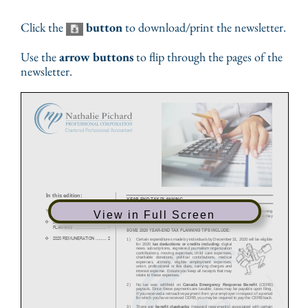
Click the
button
to download/print the newsletter.
Use the
arrow buttons
to flip through the pages of the
newsletter.
View in Full Screen