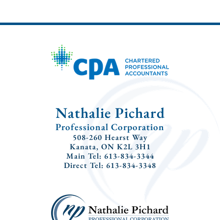
Nathalie Pichard
Professional Corporation
508-260 Hearst Way
Kanata, ON K2L 3H1
Main Tel: 613-834-3344
Direct Tel: 613-834-3348